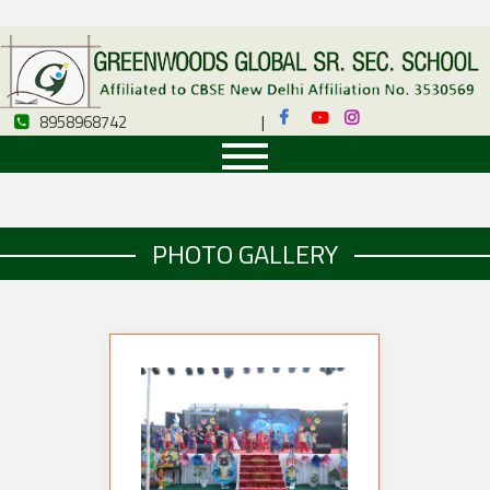
8958968742
|
8958968742
PHOTO GALLERY