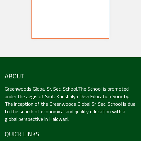
ABOUT
Greenwoods Global Sr. Sec. School,The School is promoted
under the aegis of Smt. Kaushalya Devi Education Society.
The inception of the Greenwoods Global Sr. Sec. School is due
to the search of economical and quality education with a
global perspective in Haldwani.
QUICK LINKS