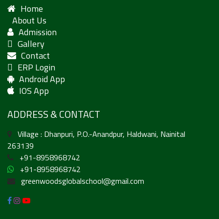
Home
About Us
Admission
Gallery
Contact
ERP Login
Android App
IOS App
ADDRESS & CONTACT
Village : Dhanpuri, P.O.-Anandpur, Haldwani, Nainital
263139
+91-8958968742
+91-8958968742
greenwoodsglobalschool@gmail.com