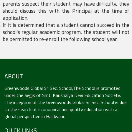
parents suspect their student may have difficulty, they
should discuss this with the Principal at the time of
application.
If it is determined that a student cannot succeed in the
school's regular academic program, the student will not
be permitted to re-enroll the following school year.
ABOUT
Greenwoods Global Sr. Sec. School,The School is promoted
under the aegis of Smt. Kaushalya Devi Education Society.
The inception of the Greenwoods Global Sr. Sec. School is due
to the search of economical and quality education with a
global perspective in Haldwani.
QUICK LINKS