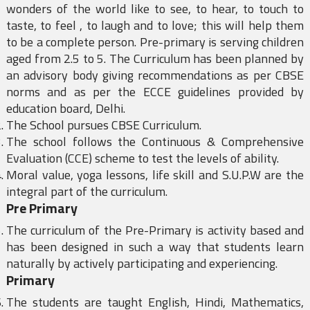
wonders of the world like to see, to hear, to touch to
taste, to feel , to laugh and to love; this will help them
to be a complete person. Pre-primary is serving children
aged from 2.5 to 5. The Curriculum has been planned by
an advisory body giving recommendations as per CBSE
norms and as per the ECCE guidelines provided by
education board, Delhi.
The School pursues CBSE Curriculum.
The school follows the Continuous & Comprehensive
Evaluation (CCE) scheme to test the levels of ability.
Moral value, yoga lessons, life skill and S.U.P.W are the
integral part of the curriculum.
Pre Primary
The curriculum of the Pre-Primary is activity based and
has been designed in such a way that students learn
naturally by actively participating and experiencing.
Primary
The students are taught English, Hindi, Mathematics,