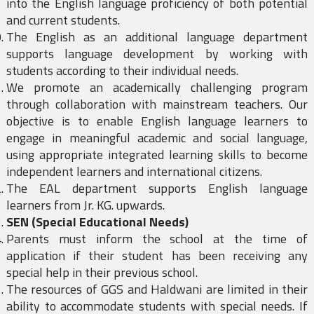
into the English language proficiency of both potential
and current students.
The English as an additional language department
supports language development by working with
students according to their individual needs.
We promote an academically challenging program
through collaboration with mainstream teachers. Our
objective is to enable English language learners to
engage in meaningful academic and social language,
using appropriate integrated learning skills to become
independent learners and international citizens.
The EAL department supports English language
learners from Jr. KG. upwards.
SEN (Special Educational Needs)
Parents must inform the school at the time of
application if their student has been receiving any
special help in their previous school.
The resources of GGS and Haldwani are limited in their
ability to accommodate students with special needs. If