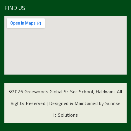
FIND US
©
2026 Greewoods Global Sr. Sec School, Haldwani. All
Rights Reserved | Designed & Maintained by
Sunrise
It Solutions