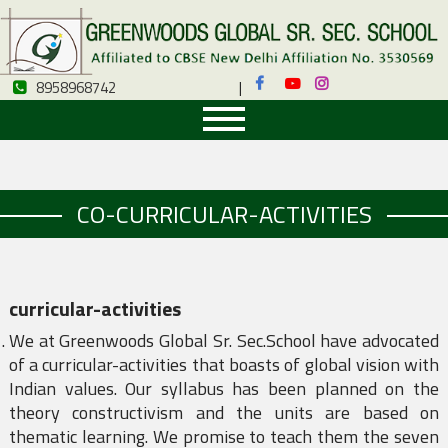
8958968742
|
8958968742
CO-CURRICULAR-ACTIVITIES
curricular-activities
We at Greenwoods Global Sr. Sec.School have advocated
of a curricular-activities that boasts of global vision with
Indian values. Our syllabus has been planned on the
theory constructivism and the units are based on
thematic learning. We promise to teach them the seven