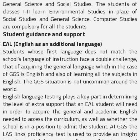
General Science and Social Studies. The students of
classes I-II learn Environmental Studies in place of
Social Studies and General Science. Computer Studies
are compulsory for all the students.
Student guidance and support
EAL (English as an additional language)
Students whose first language does not match the
school's language of instruction face a double challenge,
that of acquiring the general language which in the case
of GGS is English and also of learning all the subjects in
English. The GGS situation is not uncommon around the
world.
English language testing plays a key part in determining
the level of extra support that an EAL student will need
in order to acquire the general and academic English
needed to access the curriculum, as well as whether the
school is in a position to admit the student. At GGS the
LAS links proficiency test is used to provide an insight