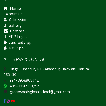
Home
About Us
Admission
Gallery
Contact
ERP Login
Android App
IOS App
ADDRESS & CONTACT
Village : Dhanpuri, P.O.-Anandpur, Haldwani, Nainital
263139
+91-8958968742
+91-8958968742
greenwoodsglobalschool@gmail.com