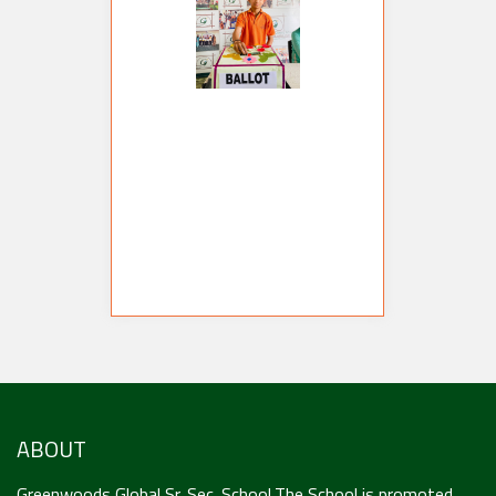
ABOUT
Greenwoods Global Sr. Sec. School,The School is promoted