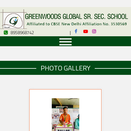
8958968742
|
8958968742
PHOTO GALLERY