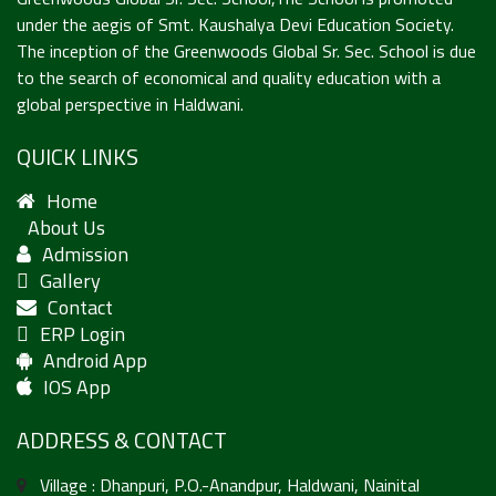
under the aegis of Smt. Kaushalya Devi Education Society.
The inception of the Greenwoods Global Sr. Sec. School is due
to the search of economical and quality education with a
global perspective in Haldwani.
QUICK LINKS
Home
About Us
Admission
Gallery
Contact
ERP Login
Android App
IOS App
ADDRESS & CONTACT
Village : Dhanpuri, P.O.-Anandpur, Haldwani, Nainital