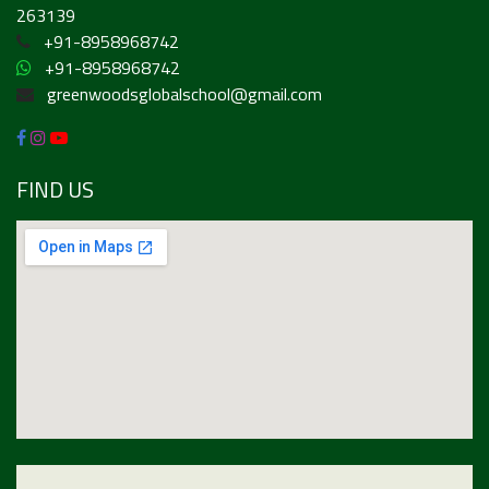
263139
+91-8958968742
+91-8958968742
greenwoodsglobalschool@gmail.com
FIND US