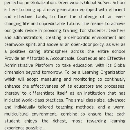
perfection in Globalization, Greenwoods Global Sr. Sec. School
is here to bring up a new generation equipped with efficient
and effective tools, to face the challenge of an ever-
changing life and unpredictable future. The means to achieve
our goals reside in providing training for students, teachers
and administrators, creating a democratic environment and
teamwork spirit, and above all an open-door policy, as well as
a positive caring atmosphere across the entire school.
Provide an Affordable, Accountable, Courteous and Effective
Administrative Platform to take education, with its Global
dimension beyond tomorrow. To be a Learning Organization
which will adopt measuring and monitoring to continually
enhance the effectiveness of its educators and processes;
thereby to differentiate itself as an institution that has
initiated world-class practices. The small class size, advanced
and individually tailored teaching methods, and a warm,
multicultural environment, combine to ensure that each
student enjoys the richest, most rewarding learning
experience possible....