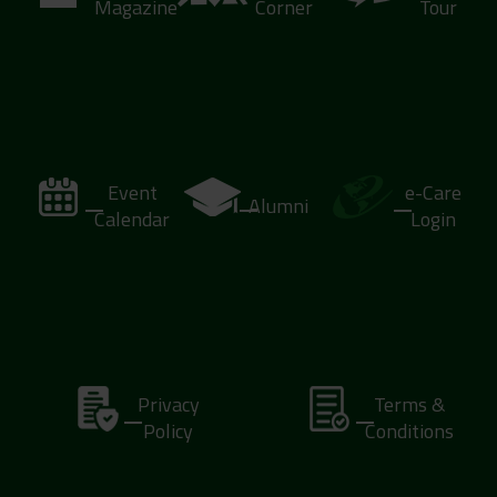
Magazine
Corner
Tour
Event
e-Care
Alumni
Calendar
Login
Privacy
Terms &
Policy
Conditions