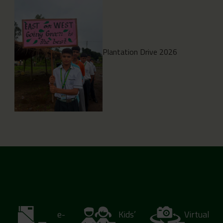
Plantation Drive 2026
e-
Kids’
Virtual