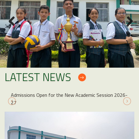
LATEST NEWS
Admissions Open for the New Academic Session 2026-
27