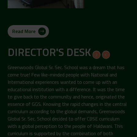
Read More
DIRECTOR'S DESK
Greenwoods Global Sr. Sec. School was a dream that has
come true! Few like-minded people with National and
International experiences wanted to come up with an
educational institution with a difference. It was the time
to give back to the community and hence, originated the
essence of GGS. Knowing the rapid changes in the central
curriculum according to the global demands, Greenwoods
Global Sr. Sec. School decided to offer CBSE curriculum
with a global perception to the people of Haldwani. This
curriculum is supported by the combination of both