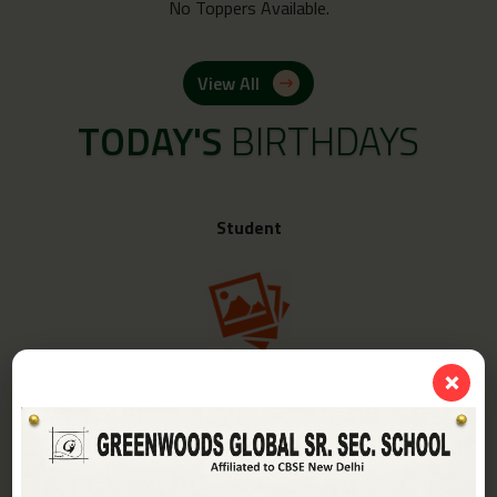
No Toppers Available.
View All
TODAY'S
BIRTHDAYS
Student
❌
Class -
IV-A