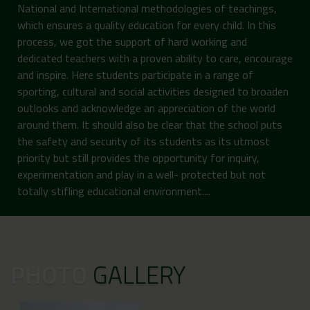
National and International methodologies of teachings,
which ensures a quality education for every child. In this
process, we got the support of hard working and
dedicated teachers with a proven ability to care, encourage
and inspire. Here students participate in a range of
sporting, cultural and social activities designed to broaden
outlooks and acknowledge an appreciation of the world
around them. It should also be clear that the school puts
the safety and security of its students as its utmost
priority but still provides the opportunity for inquiry,
experimentation and play in a well- protected but not
totally stifling educational environment....
PHOTO
GALLERY