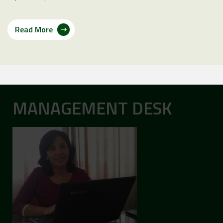
Read More
MANAGEMENT DESK