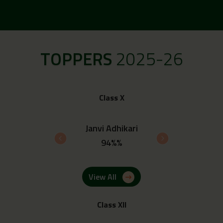
TOPPERS
2025-26
Class X
 Upadhyay
Janvi Adhikari
Ayush 
4%%
94%%
93.
View All
Class XII