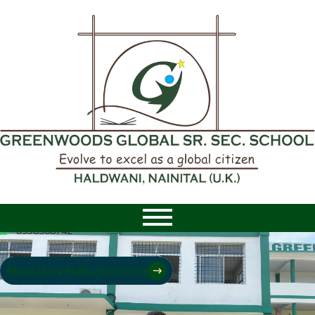
8958968742
|
8958968742
Mandatory Public Disclosure