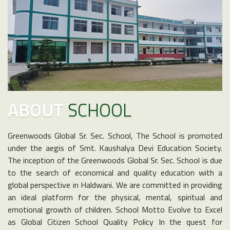
ABOUT
SCHOOL
Greenwoods Global Sr. Sec. School, The School is promoted
under the aegis of Smt. Kaushalya Devi Education Society.
The inception of the Greenwoods Global Sr. Sec. School is due
to the search of economical and quality education with a
global perspective in Haldwani. We are committed in providing
an ideal platform for the physical, mental, spiritual and
emotional growth of children. School Motto Evolve to Excel
as Global Citizen School Quality Policy In the quest for