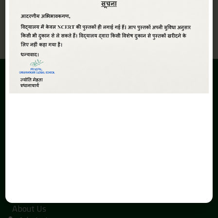
View All
ABOUT
Greenwoods Global Sr. Sec. School,The School is promoted
under the aegis of Smt. Kaushalya Devi Education Society.
The inception of the Greenwoods Global Sr. Sec. School is due
to the search of economical and quality education with a
global perspective in Haldwani.
QUICK LINKS
Home
About Us