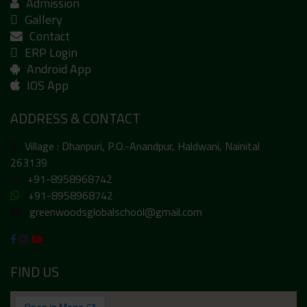
Admission
Gallery
Contact
ERP Login
Android App
IOS App
ADDRESS & CONTACT
Village : Dhanpuri, P.O.-Anandpur, Haldwani, Nainital
263139
+91-8958968742
+91-8958968742
greenwoodsglobalschool@gmail.com
FIND US