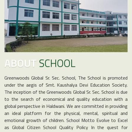
ABOUT
SCHOOL
Greenwoods Global Sr. Sec. School, The School is promoted
under the aegis of Smt. Kaushalya Devi Education Society.
The inception of the Greenwoods Global Sr. Sec. School is due
to the search of economical and quality education with a
global perspective in Haldwani. We are committed in providing
an ideal platform for the physical, mental, spiritual and
emotional growth of children. School Motto Evolve to Excel
as Global Citizen School Quality Policy In the quest for