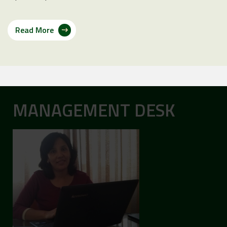
Read More
MANAGEMENT DESK