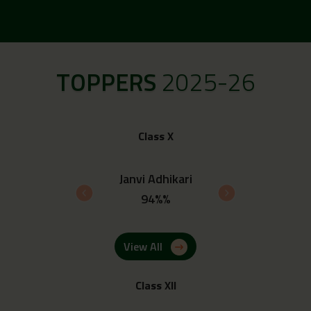
TOPPERS
2025-26
Class X
Janvi Adhikari
Ayush Rawat
94%%
93.8%%
View All
Class XII