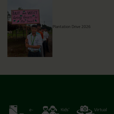
Plantation Drive 2026
e-
Kids’
Virtual