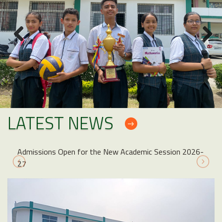
LATEST NEWS
issions Open for the New Academic Session 2026-
NOTICE