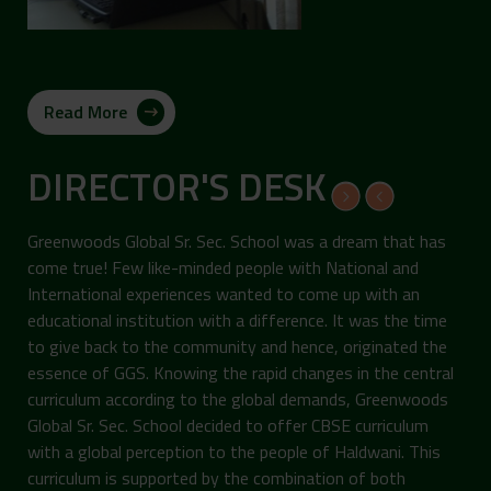
Read More
DIRECTOR'S DESK
Greenwoods Global Sr. Sec. School was a dream that has
come true! Few like-minded people with National and
International experiences wanted to come up with an
educational institution with a difference. It was the time
to give back to the community and hence, originated the
essence of GGS. Knowing the rapid changes in the central
curriculum according to the global demands, Greenwoods
Global Sr. Sec. School decided to offer CBSE curriculum
with a global perception to the people of Haldwani. This
curriculum is supported by the combination of both