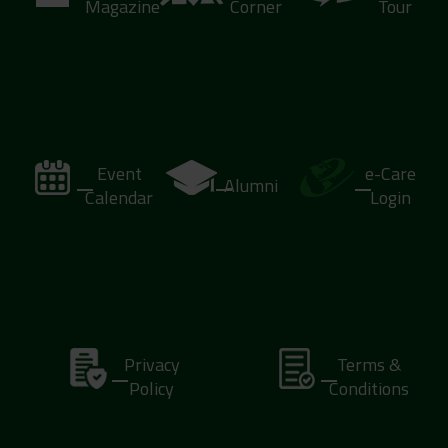
Magazine
Corner
Tour
Event
e-Care
Alumni
Calendar
Login
Privacy
Terms &
Policy
Conditions