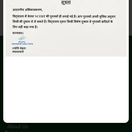
View All
ABOUT
Greenwoods Global Sr. Sec. School,The School is promoted
under the aegis of Smt. Kaushalya Devi Education Society.
The inception of the Greenwoods Global Sr. Sec. School is due
to the search of economical and quality education with a
global perspective in Haldwani.
QUICK LINKS
Home
About Us