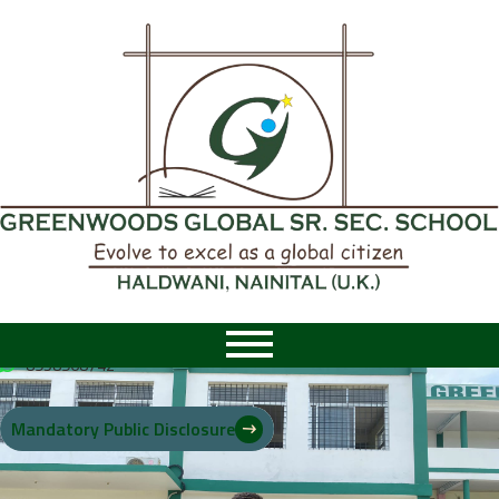
8958968742
|
8958968742
Mandatory Public Disclosure