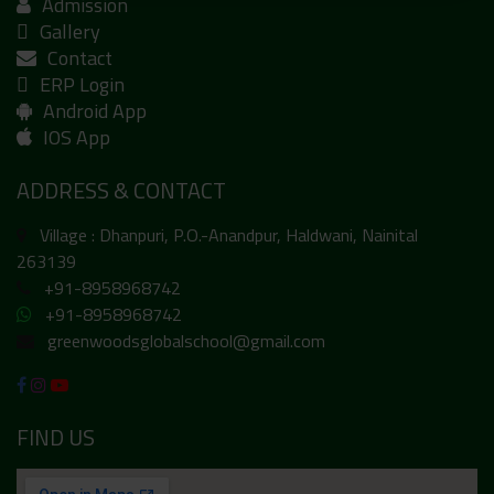
Admission
Gallery
Contact
ERP Login
Android App
IOS App
ADDRESS & CONTACT
Village : Dhanpuri, P.O.-Anandpur, Haldwani, Nainital
263139
+91-8958968742
+91-8958968742
greenwoodsglobalschool@gmail.com
FIND US