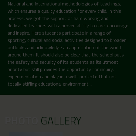
National and International methodologies of teachings,
which ensures a quality education for every child. In this
process, we got the support of hard working and
dedicated teachers with a proven ability to care, encourage
and inspire. Here students participate in a range of
sporting, cultural and social activities designed to broaden
outlooks and acknowledge an appreciation of the world
around them. It should also be clear that the school puts
the safety and security of its students as its utmost
priority but still provides the opportunity for inquiry,
experimentation and play in a well- protected but not
totally stifling educational environment....
PHOTO
GALLERY