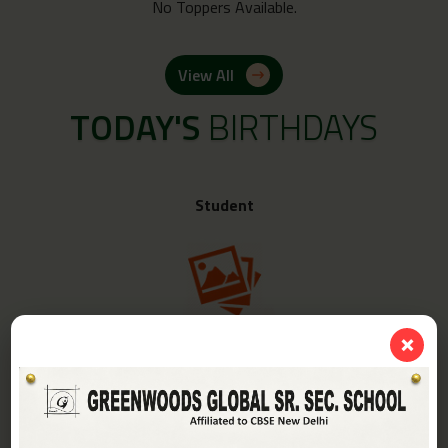
No Toppers Available.
View All
TODAY'S
BIRTHDAYS
Student
❌
Class -
IV-A