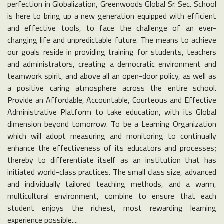
perfection in Globalization, Greenwoods Global Sr. Sec. School
is here to bring up a new generation equipped with efficient
and effective tools, to face the challenge of an ever-
changing life and unpredictable future. The means to achieve
our goals reside in providing training for students, teachers
and administrators, creating a democratic environment and
teamwork spirit, and above all an open-door policy, as well as
a positive caring atmosphere across the entire school.
Provide an Affordable, Accountable, Courteous and Effective
Administrative Platform to take education, with its Global
dimension beyond tomorrow. To be a Learning Organization
which will adopt measuring and monitoring to continually
enhance the effectiveness of its educators and processes;
thereby to differentiate itself as an institution that has
initiated world-class practices. The small class size, advanced
and individually tailored teaching methods, and a warm,
multicultural environment, combine to ensure that each
student enjoys the richest, most rewarding learning
experience possible....