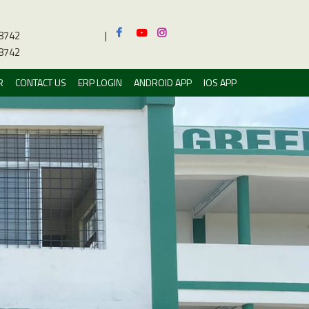
8742
|
8742
R
CONTACT US
ERP LOGIN
ANDROID APP
IOS APP