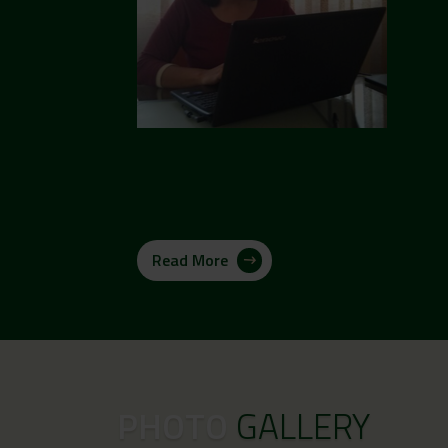
Read More
PHOTO
GALLERY