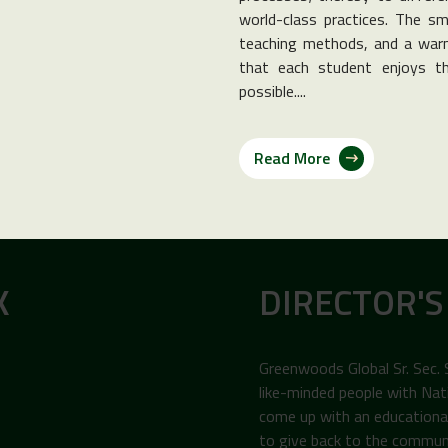
world-class practices. The sma
teaching methods, and a warm
that each student enjoys th
possible....
Read More
K
DIRECTOR'S
Greenwoods Global Sr. Sec.
like-minded people with Nat
come up with an educational 
to give back to the commun