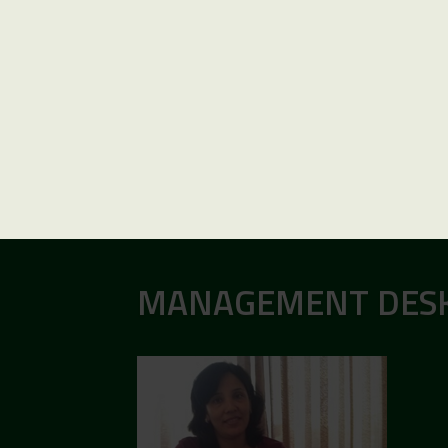
MANAGEMENT DES