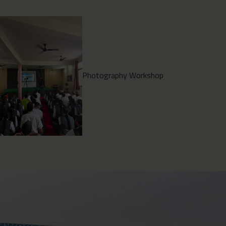
Environment Clean Drive
2026