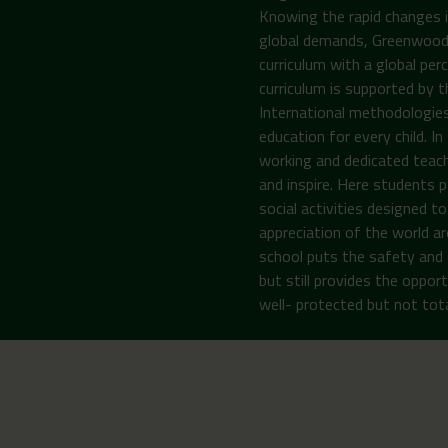
Knowing the rapid changes i
global demands, Greenwoods 
curriculum with a global per
curriculum is supported by 
International methodologies
education for every child. I
working and dedicated teach
and inspire. Here students pa
social activities designed 
appreciation of the world ar
school puts the safety and 
but still provides the opport
well- protected but not total