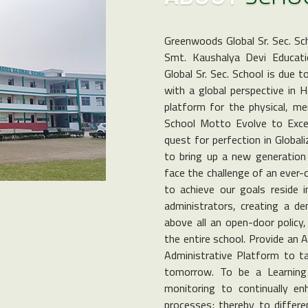
Greenwoods Global Sr. Sec. Sc
Smt. Kaushalya Devi Educati
Global Sr. Sec. School is due 
with a global perspective in 
platform for the physical, men
School Motto Evolve to Excel 
quest for perfection in Global
to bring up a new generation 
face the challenge of an ever-
to achieve our goals reside i
administrators, creating a d
above all an open-door policy
the entire school. Provide an 
Administrative Platform to ta
tomorrow. To be a Learning 
monitoring to continually e
processes; thereby to differen