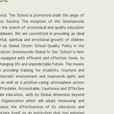
hool, The School is promoted under the aegis of
on Society. The inception of the Greenwoods
to the search of economical and quality education
Haldwani. We are committed in providing an ideal
tal, spiritual and emotional growth of children.
as Global Citizen School Quality Policy In the
ization, Greenwoods Global Sr. Sec. School is here
equipped with efficient and effective tools, to
changing life and unpredictable future. The means
n providing training for students, teachers and
emocratic environment and teamwork spirit, and
, as well as a positive caring atmosphere across
Affordable, Accountable, Courteous and Effective
ke education, with its Global dimension beyond
Organization which will adopt measuring and
nhance the effectiveness of its educators and
tiate itself as an institution that has initiated