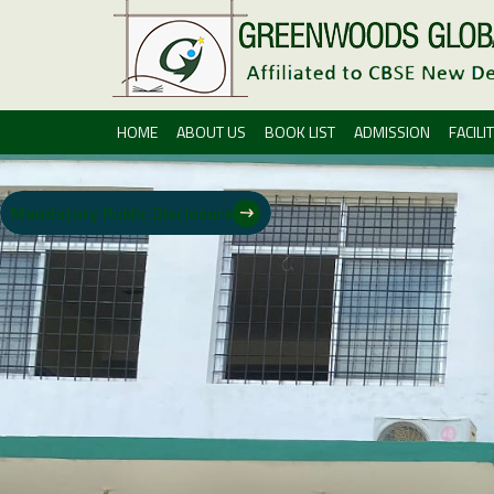
HOME
ABOUT US
BOOK LIST
ADMISSION
FACILIT
Mandatory Public Disclosure