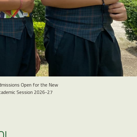
dmissions Open for the New
cademic Session 2026-27
OL