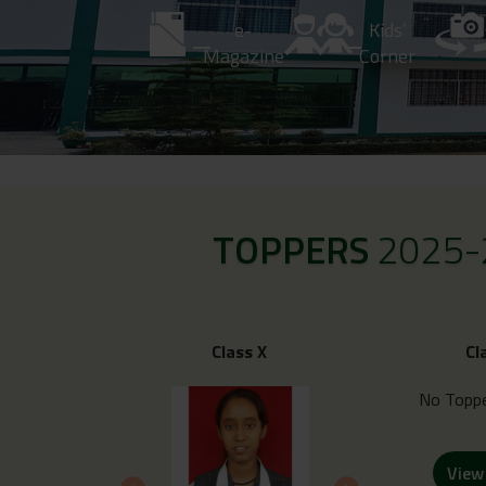
e-
Kids’
Magazine
Corner
TOPPERS
2025-
Class X
Cl
No Toppe
View