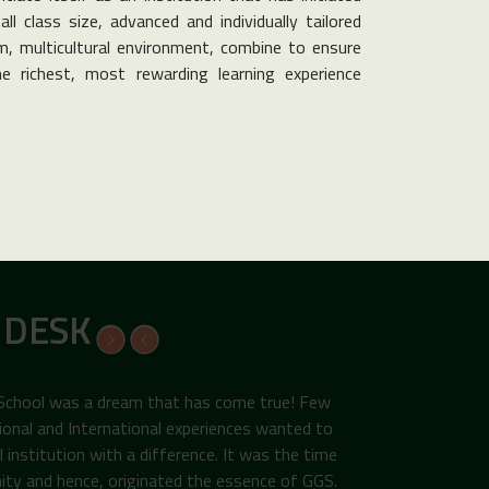
ll class size, advanced and individually tailored
, multicultural environment, combine to ensure
e richest, most rewarding learning experience
 DESK
 School was a dream that has come true! Few
ional and International experiences wanted to
institution with a difference. It was the time
ity and hence, originated the essence of GGS.