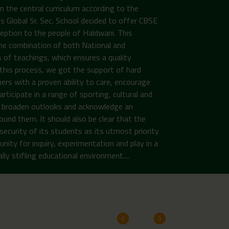
n the central curriculum according to the
Global Sr. Sec. School decided to offer CBSE
ception to the people of Haldwani. This
the combination of both National and
 of teachings, which ensures a quality
n this process, we got the support of hard
ers with a proven ability to care, encourage
rticipate in a range of sporting, cultural and
to broaden outlooks and acknowledge an
ound them. It should also be clear that the
security of its students as its utmost priority
unity for inquiry, experimentation and play in a
ly stifling educational environment....