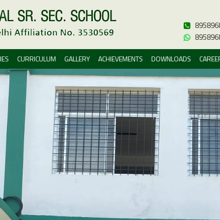
895896
895896
IES
CURRICULUM
GALLERY
ACHIEVEMENTS
DOWNLOADS
CAREE