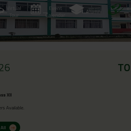
Virtual
Event
e
Alumni
Tour
Calendar
L
26
TO
ass XII
rs Available.
 All