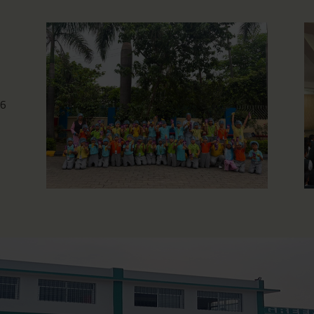
Photography Workshop