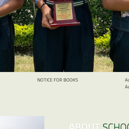
NOTICE FOR BOOKS
A
A
ABOUT
SCHO