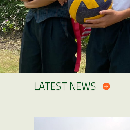
LATEST NEWS