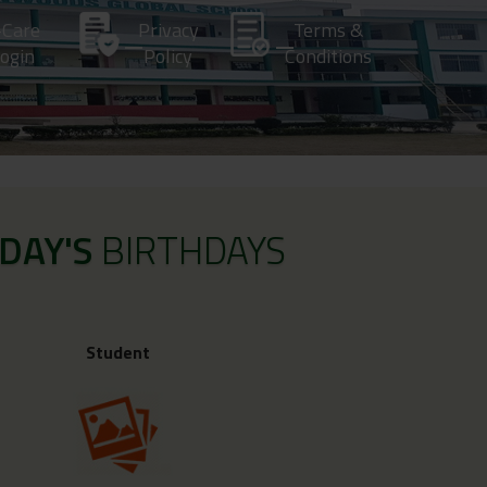
-Care
Privacy
Terms &
ogin
Policy
Conditions
DAY'S
BIRTHDAYS
Student