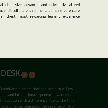
ll class size, advanced and individually tailored
, multicultural environment, combine to ensure
e richest, most rewarding learning experience
 DESK
 School was a dream that has come true! Few
ional and International experiences wanted to
institution with a difference. It was the time
ity and hence, originated the essence of GGS.