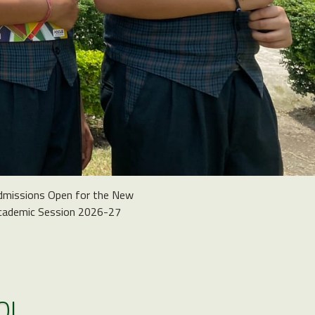
dmissions Open for the New
cademic Session 2026-27
OL