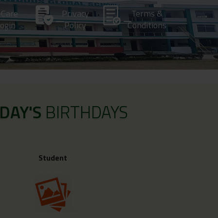
-Care
Privacy
Terms &
ogin
Policy
Conditions
DAY'S
BIRTHDAYS
Student