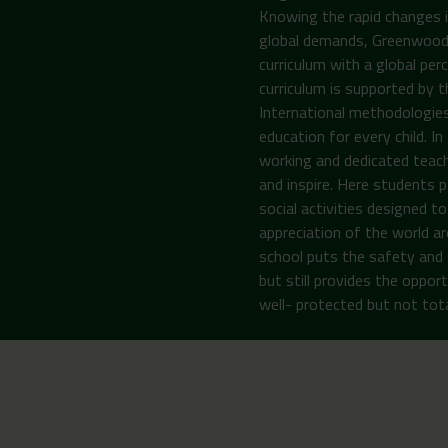
Knowing the rapid changes i
global demands, Greenwoods 
curriculum with a global per
curriculum is supported by 
International methodologies
education for every child. I
working and dedicated teach
and inspire. Here students pa
social activities designed 
appreciation of the world ar
school puts the safety and 
but still provides the opport
well- protected but not total