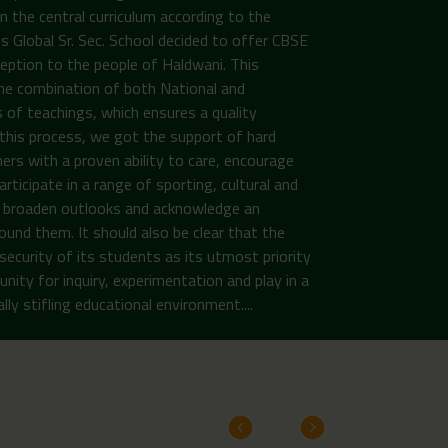
n the central curriculum according to the
Global Sr. Sec. School decided to offer CBSE
ception to the people of Haldwani. This
the combination of both National and
 of teachings, which ensures a quality
n this process, we got the support of hard
ers with a proven ability to care, encourage
rticipate in a range of sporting, cultural and
to broaden outlooks and acknowledge an
ound them. It should also be clear that the
security of its students as its utmost priority
unity for inquiry, experimentation and play in a
ly stifling educational environment....