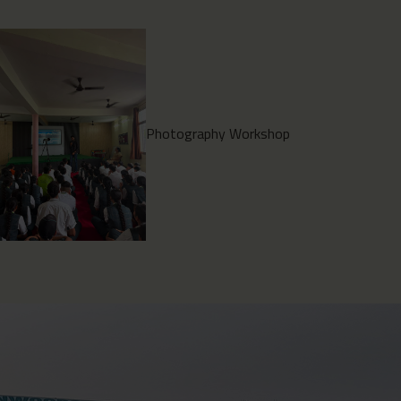
Environment Clean Drive
2026