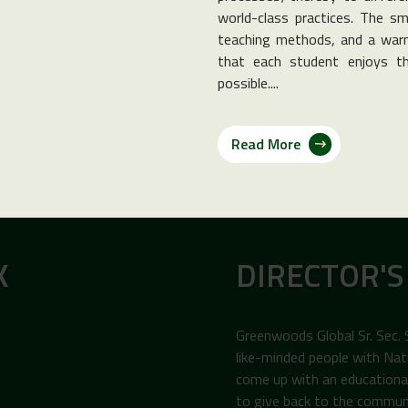
world-class practices. The sma
teaching methods, and a warm
that each student enjoys th
possible....
Read More
K
DIRECTOR'S
Greenwoods Global Sr. Sec.
like-minded people with Nat
come up with an educational 
to give back to the commun