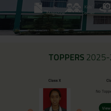
e-
Kids’
Magazine
Corner
TOPPERS
2025-
Class X
Cl
No Toppe
View