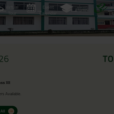
Virtual
Event
e
Alumni
Tour
Calendar
L
26
TO
ass XII
rs Available.
 All