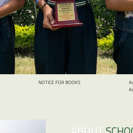
NOTICE FOR BOOKS
A
A
ABOUT
SCHO