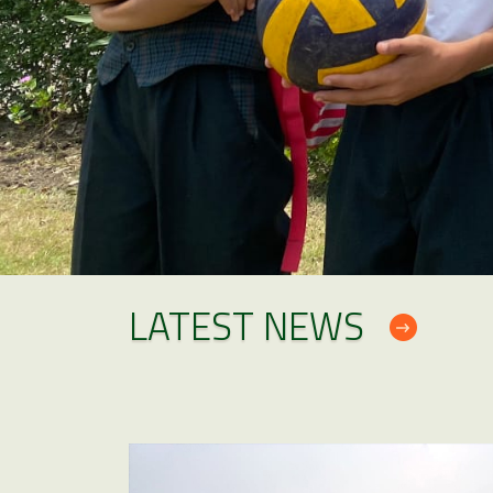
LATEST NEWS