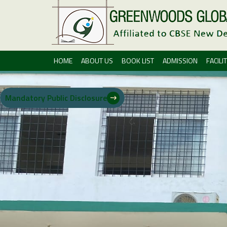
HOME
ABOUT US
BOOK LIST
ADMISSION
FACILIT
Mandatory Public Disclosure