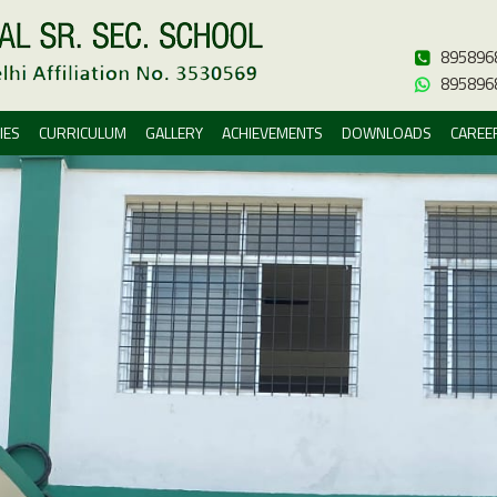
895896
895896
IES
CURRICULUM
GALLERY
ACHIEVEMENTS
DOWNLOADS
CAREE