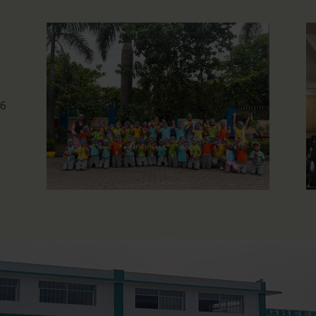
Photography Workshop