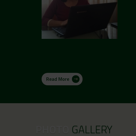
Read More
PHOTO
GALLERY