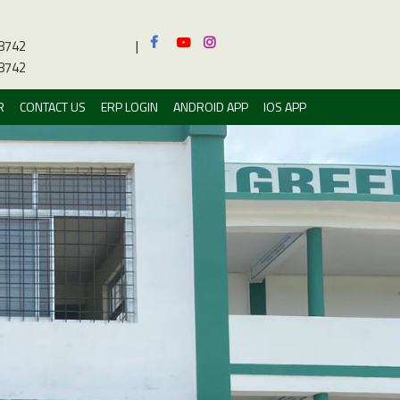
8742
|
8742
R
CONTACT US
ERP LOGIN
ANDROID APP
IOS APP