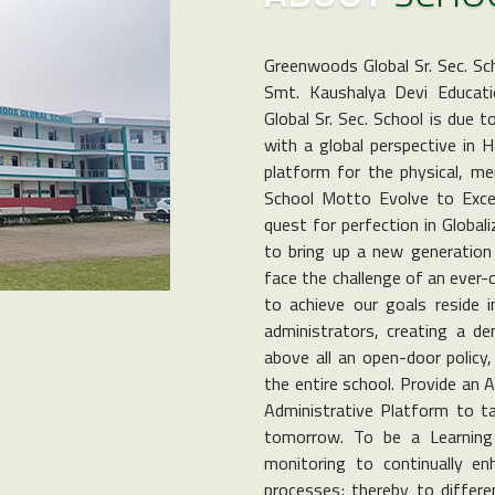
Greenwoods Global Sr. Sec. Sc
Smt. Kaushalya Devi Educati
Global Sr. Sec. School is due 
with a global perspective in 
platform for the physical, men
School Motto Evolve to Excel 
quest for perfection in Global
to bring up a new generation 
face the challenge of an ever-
to achieve our goals reside i
administrators, creating a d
above all an open-door policy
the entire school. Provide an 
Administrative Platform to ta
tomorrow. To be a Learning 
monitoring to continually e
processes; thereby to differen