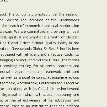
hool, The School is promoted under the aegis of
on Society. The inception of the Greenwoods
to the search of economical and quality education
Haldwani. We are committed in providing an ideal
tal, spiritual and emotional growth of children.
as Global Citizen School Quality Policy In the
ization, Greenwoods Global Sr. Sec. School is here
equipped with efficient and effective tools, to
changing life and unpredictable future. The means
n providing training for students, teachers and
emocratic environment and teamwork spirit, and
, as well as a positive caring atmosphere across
Affordable, Accountable, Courteous and Effective
ke education, with its Global dimension beyond
Organization which will adopt measuring and
nhance the effectiveness of its educators and
tiate itself as an institution that has initiated