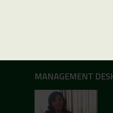
MANAGEMENT DES