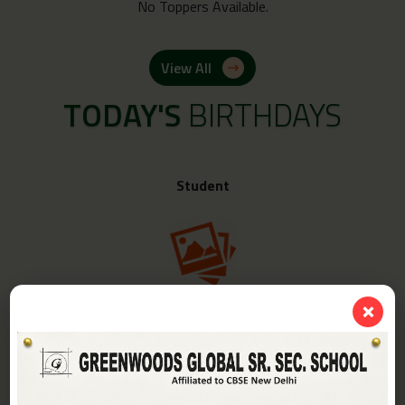
No Toppers Available.
View All
TODAY'S
BIRTHDAYS
Student
❌
Class -
IV-A