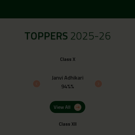
TOPPERS
2025-26
Class X
 Upadhyay
Janvi Adhikari
Ayush 
4%%
94%%
93.
View All
Class XII