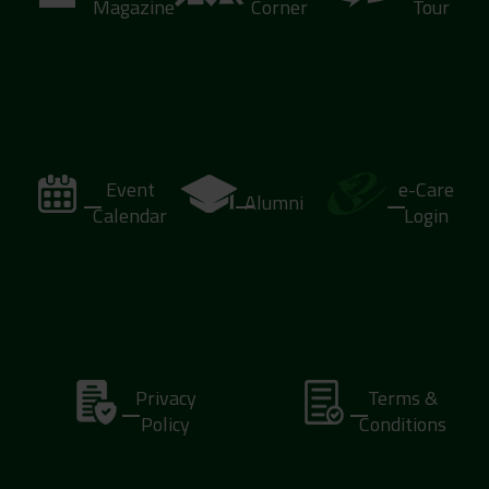
Magazine
Corner
Tour
Event
e-Care
Alumni
Calendar
Login
Privacy
Terms &
Policy
Conditions