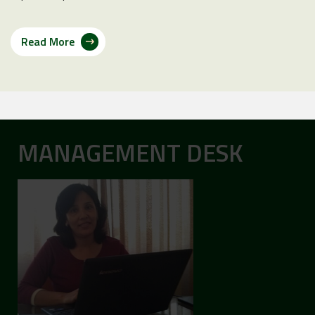
Read More
MANAGEMENT DESK