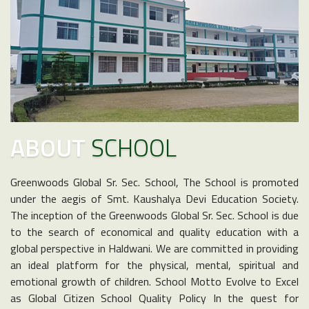
ABOUT
SCHOOL
Greenwoods Global Sr. Sec. School, The School is promoted
under the aegis of Smt. Kaushalya Devi Education Society.
The inception of the Greenwoods Global Sr. Sec. School is due
to the search of economical and quality education with a
global perspective in Haldwani. We are committed in providing
an ideal platform for the physical, mental, spiritual and
emotional growth of children. School Motto Evolve to Excel
as Global Citizen School Quality Policy In the quest for