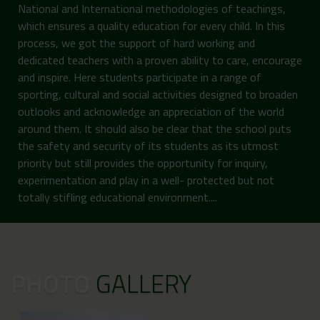
National and International methodologies of teachings,
which ensures a quality education for every child. In this
process, we got the support of hard working and
dedicated teachers with a proven ability to care, encourage
and inspire. Here students participate in a range of
sporting, cultural and social activities designed to broaden
outlooks and acknowledge an appreciation of the world
around them. It should also be clear that the school puts
the safety and security of its students as its utmost
priority but still provides the opportunity for inquiry,
experimentation and play in a well- protected but not
totally stifling educational environment....
PHOTO
GALLERY