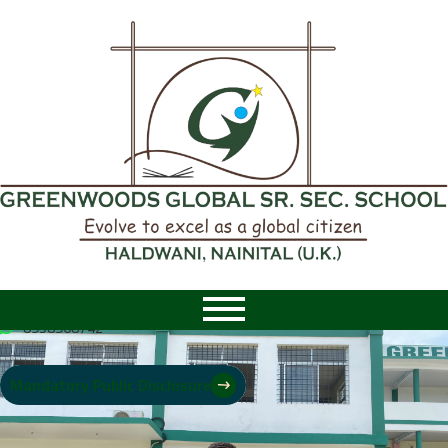
8958968742
|
8958968742
Mandatory Public Disclosure