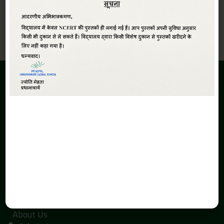
View All
ABOUT
Greenwoods Global Sr. Sec. School,The School is promoted
under the aegis of Smt. Kaushalya Devi Education Society.
The inception of the Greenwoods Global Sr. Sec. School is due
to the search of economical and quality education with a
global perspective in Haldwani.
QUICK LINKS
Home
About Us