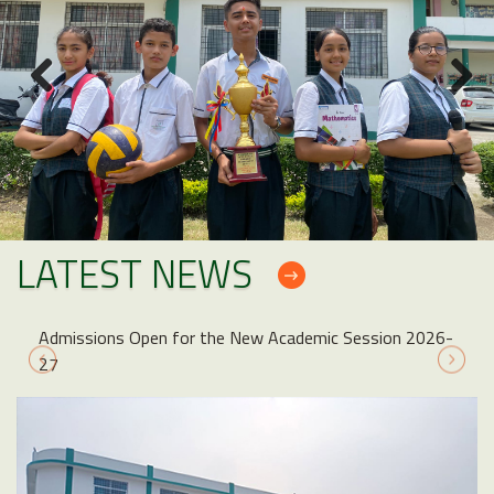
LATEST NEWS
Admissions Open for the New Academic Session 2026-
27