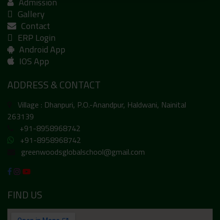
Admission
Gallery
Contact
ERP Login
Android App
IOS App
ADDRESS & CONTACT
Village : Dhanpuri, P.O.-Anandpur, Haldwani, Nainital
263139
+91-8958968742
+91-8958968742
greenwoodsglobalschool@gmail.com
FIND US