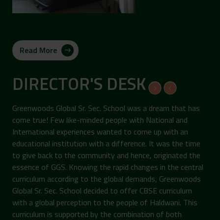
Read More
DIRECTOR'S DESK
Greenwoods Global Sr. Sec. School was a dream that has
come true! Few like-minded people with National and
International experiences wanted to come up with an
educational institution with a difference. It was the time
to give back to the community and hence, originated the
essence of GGS. Knowing the rapid changes in the central
curriculum according to the global demands, Greenwoods
Global Sr. Sec. School decided to offer CBSE curriculum
with a global perception to the people of Haldwani. This
curriculum is supported by the combination of both