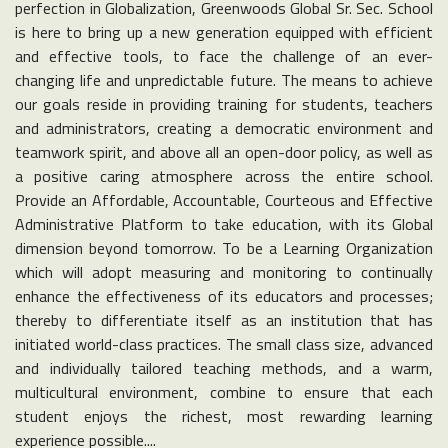
perfection in Globalization, Greenwoods Global Sr. Sec. School
is here to bring up a new generation equipped with efficient
and effective tools, to face the challenge of an ever-
changing life and unpredictable future. The means to achieve
our goals reside in providing training for students, teachers
and administrators, creating a democratic environment and
teamwork spirit, and above all an open-door policy, as well as
a positive caring atmosphere across the entire school.
Provide an Affordable, Accountable, Courteous and Effective
Administrative Platform to take education, with its Global
dimension beyond tomorrow. To be a Learning Organization
which will adopt measuring and monitoring to continually
enhance the effectiveness of its educators and processes;
thereby to differentiate itself as an institution that has
initiated world-class practices. The small class size, advanced
and individually tailored teaching methods, and a warm,
multicultural environment, combine to ensure that each
student enjoys the richest, most rewarding learning
experience possible....