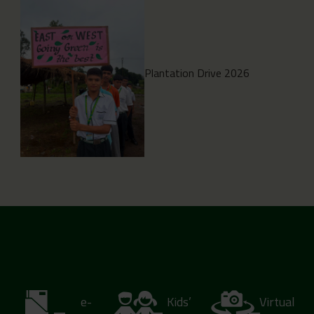
Plantation Drive 2026
e-
Kids’
Virtual