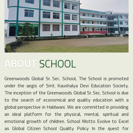
ABOUT
SCHOOL
Greenwoods Global Sr. Sec. School, The School is promoted
under the aegis of Smt. Kaushalya Devi Education Society.
The inception of the Greenwoods Global Sr. Sec. School is due
to the search of economical and quality education with a
global perspective in Haldwani. We are committed in providing
an ideal platform for the physical, mental, spiritual and
emotional growth of children. School Motto Evolve to Excel
as Global Citizen School Quality Policy In the quest for