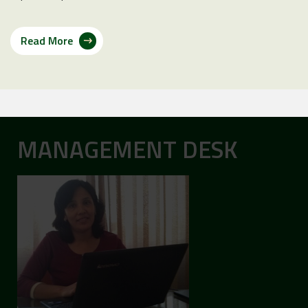
Read More
MANAGEMENT DESK