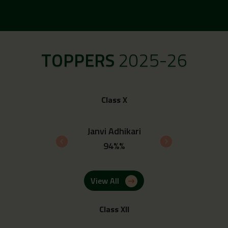
TOPPERS
2025-26
Class X
 Upadhyay
Janvi Adhikari
Ayush 
4%%
94%%
93.
View All
Class XII