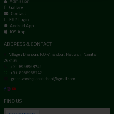
Admission
Gallery
Contact
ERP Login
Android App
IOS App
ADDRESS & CONTACT
Village : Dhanpuri, P.O.-Anandpur, Haldwani, Nainital
263139
+91-8958968742
+91-8958968742
greenwoodsglobalschool@gmail.com
FIND US