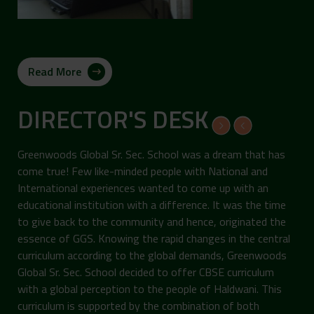
Read More
DIRECTOR'S DESK
Greenwoods Global Sr. Sec. School was a dream that has
come true! Few like-minded people with National and
International experiences wanted to come up with an
educational institution with a difference. It was the time
to give back to the community and hence, originated the
essence of GGS. Knowing the rapid changes in the central
curriculum according to the global demands, Greenwoods
Global Sr. Sec. School decided to offer CBSE curriculum
with a global perception to the people of Haldwani. This
curriculum is supported by the combination of both