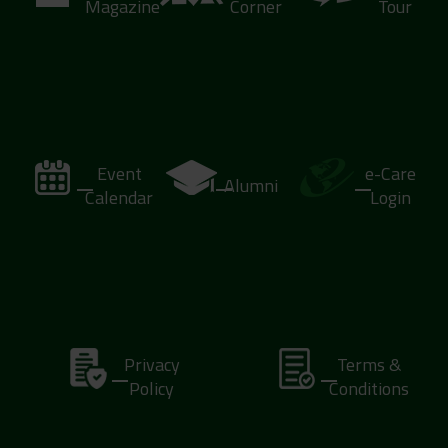
Magazine
Corner
Tour
Event
e-Care
Alumni
Calendar
Login
Privacy
Terms &
Policy
Conditions