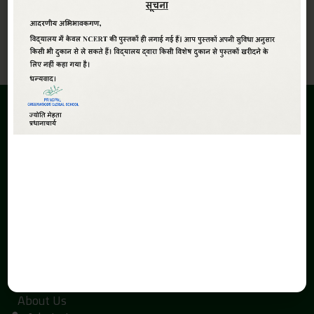
View All
ABOUT
Greenwoods Global Sr. Sec. School,The School is promoted
under the aegis of Smt. Kaushalya Devi Education Society.
The inception of the Greenwoods Global Sr. Sec. School is due
to the search of economical and quality education with a
global perspective in Haldwani.
QUICK LINKS
Home
About Us