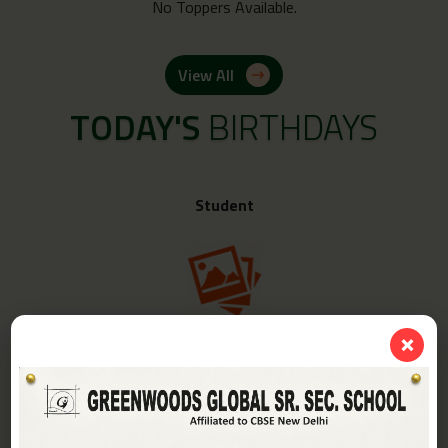
No Toppers Available.
View All
TODAY'S
BIRTHDAYS
Student
❌
Class -
IV-A