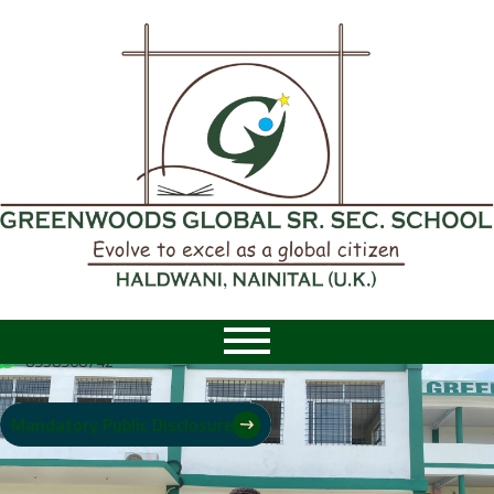
8958968742
|
8958968742
Mandatory Public Disclosure