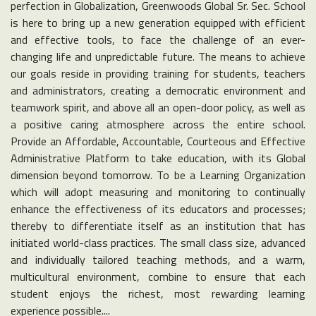
perfection in Globalization, Greenwoods Global Sr. Sec. School
is here to bring up a new generation equipped with efficient
and effective tools, to face the challenge of an ever-
changing life and unpredictable future. The means to achieve
our goals reside in providing training for students, teachers
and administrators, creating a democratic environment and
teamwork spirit, and above all an open-door policy, as well as
a positive caring atmosphere across the entire school.
Provide an Affordable, Accountable, Courteous and Effective
Administrative Platform to take education, with its Global
dimension beyond tomorrow. To be a Learning Organization
which will adopt measuring and monitoring to continually
enhance the effectiveness of its educators and processes;
thereby to differentiate itself as an institution that has
initiated world-class practices. The small class size, advanced
and individually tailored teaching methods, and a warm,
multicultural environment, combine to ensure that each
student enjoys the richest, most rewarding learning
experience possible....