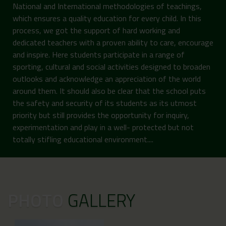
National and International methodologies of teachings,
which ensures a quality education for every child. In this
process, we got the support of hard working and
dedicated teachers with a proven ability to care, encourage
and inspire. Here students participate in a range of
sporting, cultural and social activities designed to broaden
outlooks and acknowledge an appreciation of the world
around them. It should also be clear that the school puts
the safety and security of its students as its utmost
priority but still provides the opportunity for inquiry,
experimentation and play in a well- protected but not
totally stifling educational environment....
PHOTO
GALLERY