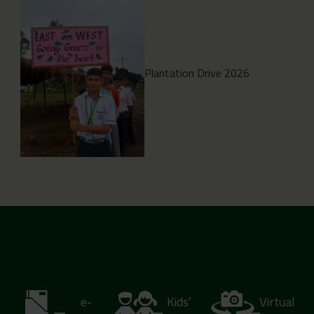
Plantation Drive 2026
e-
Kids’
Virtual