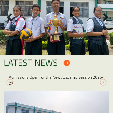
LATEST NEWS
Admissions Open for the New Academic Session 2026-
27