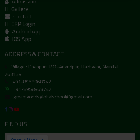
Admission
Gallery
Contact
ERP Login
Android App
IOS App
ADDRESS & CONTACT
Village : Dhanpuri, P.O.-Anandpur, Haldwani, Nainital
263139
+91-8958968742
+91-8958968742
greenwoodsglobalschool@gmail.com
FIND US