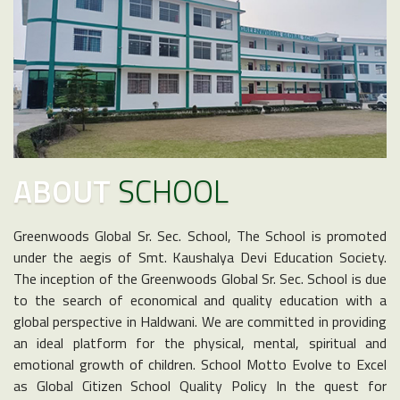
ABOUT
SCHOOL
Greenwoods Global Sr. Sec. School, The School is promoted
under the aegis of Smt. Kaushalya Devi Education Society.
The inception of the Greenwoods Global Sr. Sec. School is due
to the search of economical and quality education with a
global perspective in Haldwani. We are committed in providing
an ideal platform for the physical, mental, spiritual and
emotional growth of children. School Motto Evolve to Excel
as Global Citizen School Quality Policy In the quest for