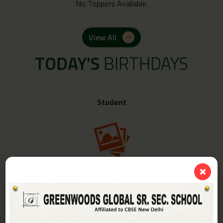
No Toppers Available.
View All
TODAY'S
BIRTHDAYS
Student
❌
Class -
IV-A