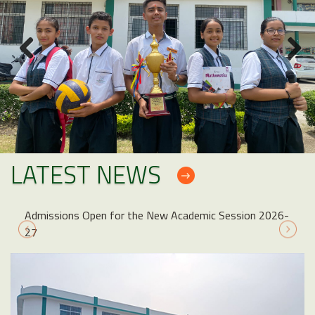
LATEST NEWS
Admissions Open for the New Academic Session 2026-
27