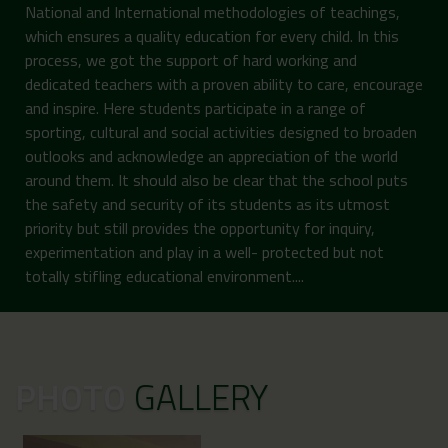
National and International methodologies of teachings,
which ensures a quality education for every child. In this
process, we got the support of hard working and
dedicated teachers with a proven ability to care, encourage
and inspire. Here students participate in a range of
sporting, cultural and social activities designed to broaden
outlooks and acknowledge an appreciation of the world
around them. It should also be clear that the school puts
the safety and security of its students as its utmost
priority but still provides the opportunity for inquiry,
experimentation and play in a well- protected but not
totally stifling educational environment....
PHOTO
GALLERY