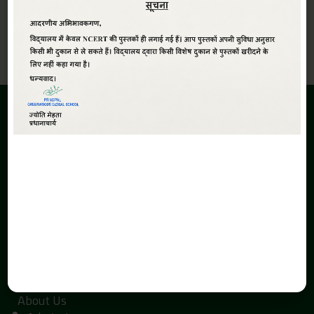
View All
ABOUT
Greenwoods Global Sr. Sec. School,The School is promoted
under the aegis of Smt. Kaushalya Devi Education Society.
The inception of the Greenwoods Global Sr. Sec. School is due
to the search of economical and quality education with a
global perspective in Haldwani.
QUICK LINKS
Home
About Us