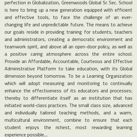
perfection in Globalization, Greenwoods Global Sr. Sec. School
is here to bring up a new generation equipped with efficient
and effective tools, to face the challenge of an ever-
changing life and unpredictable future. The means to achieve
our goals reside in providing training for students, teachers
and administrators, creating a democratic environment and
teamwork spirit, and above all an open-door policy, as well as
a positive caring atmosphere across the entire school.
Provide an Affordable, Accountable, Courteous and Effective
Administrative Platform to take education, with its Global
dimension beyond tomorrow. To be a Learning Organization
which will adopt measuring and monitoring to continually
enhance the effectiveness of its educators and processes;
thereby to differentiate itself as an institution that has
initiated world-class practices. The small class size, advanced
and individually tailored teaching methods, and a warm,
multicultural environment, combine to ensure that each
student enjoys the richest, most rewarding learning
experience possible....