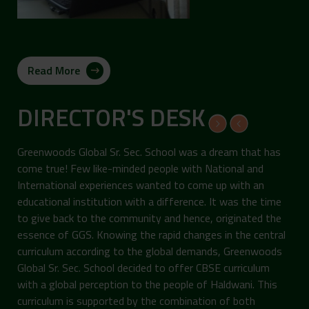
Read More
DIRECTOR'S DESK
Greenwoods Global Sr. Sec. School was a dream that has
come true! Few like-minded people with National and
International experiences wanted to come up with an
educational institution with a difference. It was the time
to give back to the community and hence, originated the
essence of GGS. Knowing the rapid changes in the central
curriculum according to the global demands, Greenwoods
Global Sr. Sec. School decided to offer CBSE curriculum
with a global perception to the people of Haldwani. This
curriculum is supported by the combination of both