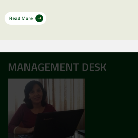
Read More
MANAGEMENT DESK