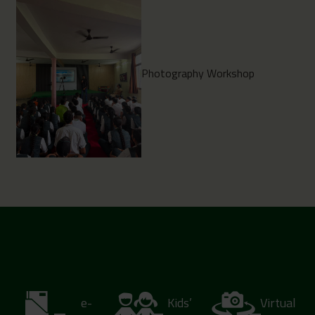
Photography Workshop
e-
Kids’
Virtual