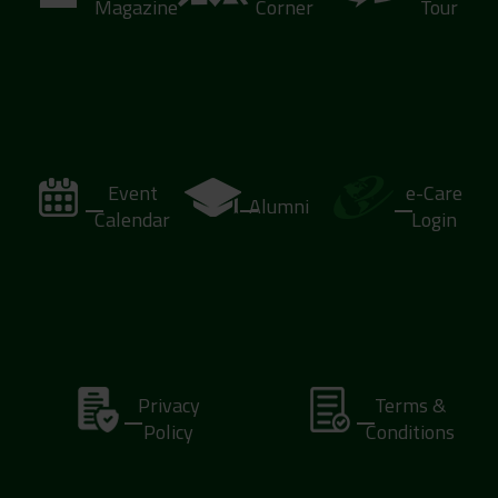
Magazine
Corner
Tour
Event
e-Care
Alumni
Calendar
Login
Privacy
Terms &
Policy
Conditions