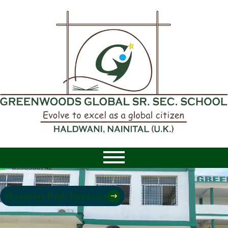
8958968742
|
8958968742
Mandatory Public Disclosure