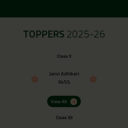
TOPPERS
2025-26
Class X
 Upadhyay
Janvi Adhikari
Ayush 
4%%
94%%
93.
View All
Class XII