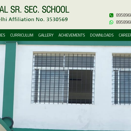
895896
895896
IES
CURRICULUM
GALLERY
ACHIEVEMENTS
DOWNLOADS
CAREE