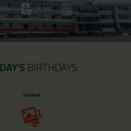
-Care
Privacy
Terms &
ogin
Policy
Conditions
DAY'S
BIRTHDAYS
Student