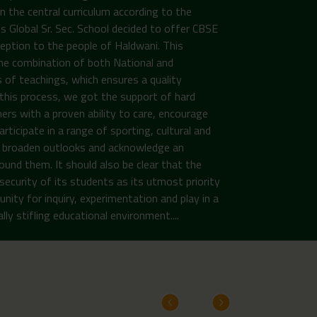
n the central curriculum according to the
Global Sr. Sec. School decided to offer CBSE
ception to the people of Haldwani. This
the combination of both National and
 of teachings, which ensures a quality
n this process, we got the support of hard
ers with a proven ability to care, encourage
rticipate in a range of sporting, cultural and
to broaden outlooks and acknowledge an
ound them. It should also be clear that the
security of its students as its utmost priority
unity for inquiry, experimentation and play in a
ly stifling educational environment....