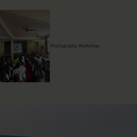
Environment Clean Drive
2026