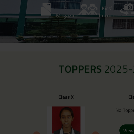
e-
Kids’
Magazine
Corner
TOPPERS
2025-
Class X
Cl
No Toppe
View