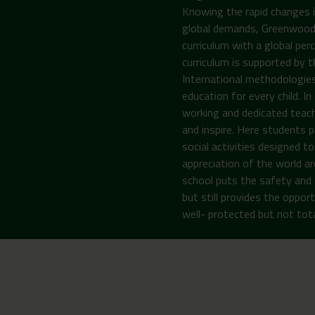
Knowing the rapid changes i
global demands, Greenwoods 
curriculum with a global per
curriculum is supported by 
International methodologies
education for every child. I
working and dedicated teach
and inspire. Here students pa
social activities designed 
appreciation of the world ar
school puts the safety and 
but still provides the opport
well- protected but not total