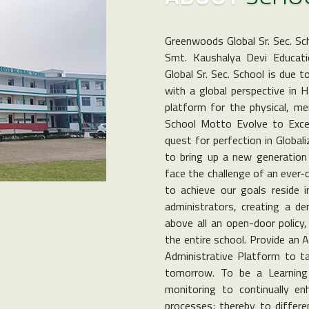
Greenwoods Global Sr. Sec. Sc
Smt. Kaushalya Devi Educati
Global Sr. Sec. School is due 
with a global perspective in 
platform for the physical, men
School Motto Evolve to Excel 
quest for perfection in Global
to bring up a new generation 
face the challenge of an ever-
to achieve our goals reside i
administrators, creating a d
above all an open-door policy
the entire school. Provide an 
Administrative Platform to ta
tomorrow. To be a Learning 
monitoring to continually e
processes; thereby to differen