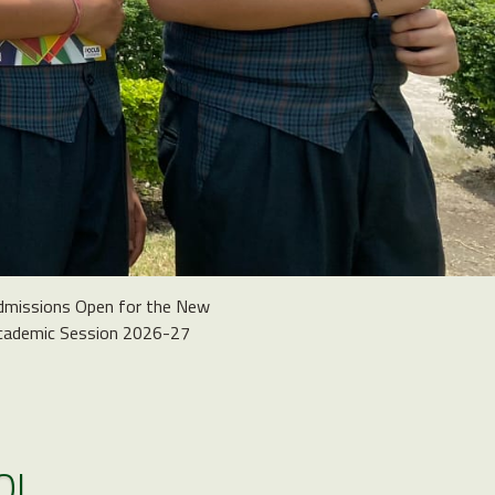
dmissions Open for the New
cademic Session 2026-27
OL