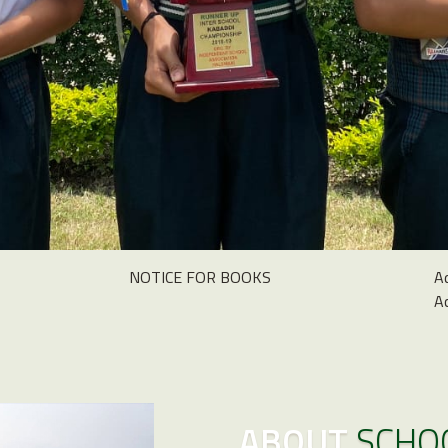
NOTICE FOR BOOKS
A
A
ABOUT
SCHO