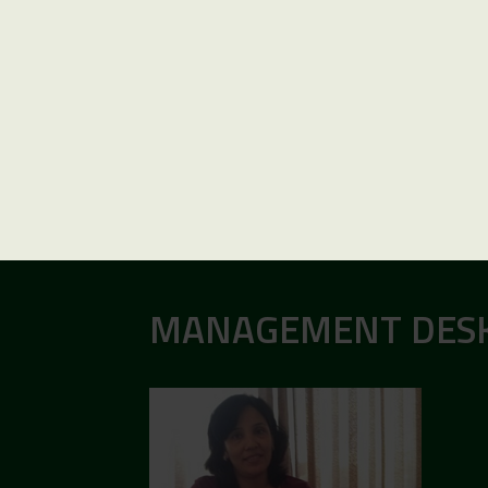
MANAGEMENT DES