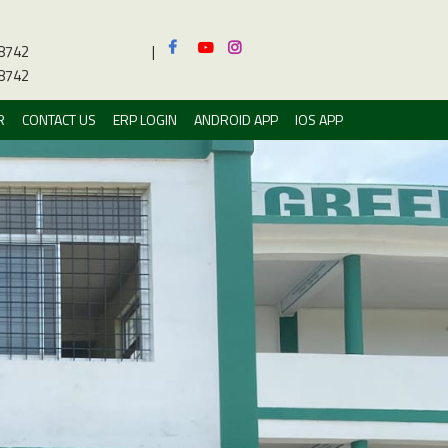
8742
|
8742
R
CONTACT US
ERP LOGIN
ANDROID APP
IOS APP