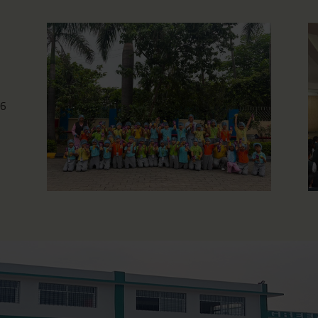
Photography Workshop