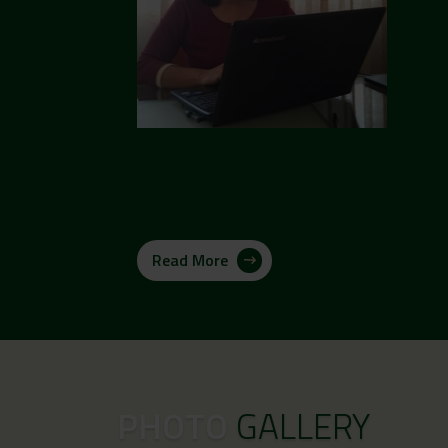
Read More
PHOTO
GALLERY