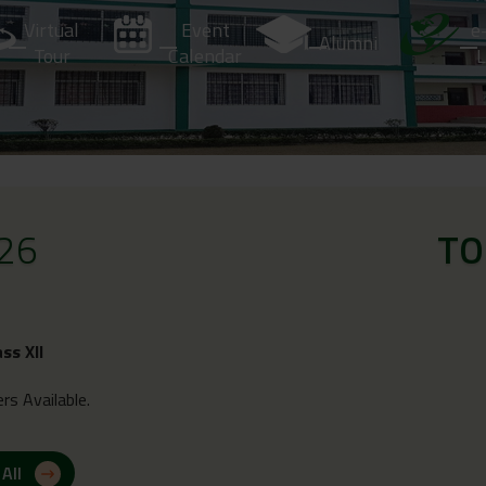
Virtual
Event
e
Alumni
Tour
Calendar
L
26
TO
ass XII
rs Available.
 All