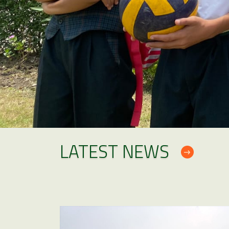
LATEST NEWS