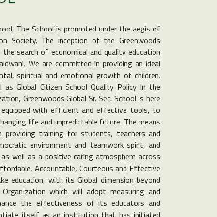
hool, The School is promoted under the aegis of
on Society. The inception of the Greenwoods
to the search of economical and quality education
Haldwani. We are committed in providing an ideal
tal, spiritual and emotional growth of children.
as Global Citizen School Quality Policy In the
ization, Greenwoods Global Sr. Sec. School is here
equipped with efficient and effective tools, to
changing life and unpredictable future. The means
n providing training for students, teachers and
emocratic environment and teamwork spirit, and
, as well as a positive caring atmosphere across
Affordable, Accountable, Courteous and Effective
ke education, with its Global dimension beyond
Organization which will adopt measuring and
nhance the effectiveness of its educators and
tiate itself as an institution that has initiated