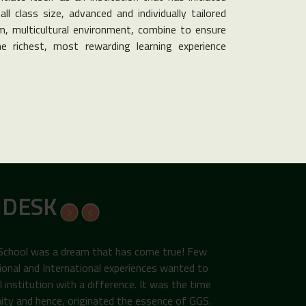
ll class size, advanced and individually tailored
, multicultural environment, combine to ensure
e richest, most rewarding learning experience
 DESK
 School was a dream that has come true! Few
ional and International experiences wanted to
institution with a difference. It was the time
ity and hence, originated the essence of GGS.