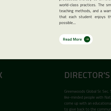
world-class practices. The sma
teaching methods, and a warm
that each student enjoys th
possible....
Read More
K
DIRECTOR'S
Greenwoods Global Sr. Sec.
like-minded people with Nat
come up with an educational 
to give back to the commun