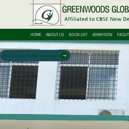
HOME
ABOUT US
BOOK LIST
ADMISSION
FACILIT
Mandatory Public Disclosure